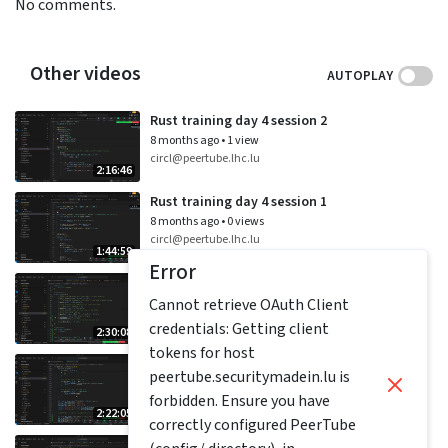
No comments.
Other videos
AUTOPLAY
Rust training day 4 session 2
8 months ago
•
1 view
circl@peertube.lhc.lu
2:16:46
Rust training day 4 session 1
8 months ago
•
0 views
circl@peertube.lhc.lu
1:44:59
Error
Rust training day 3 session 2
Cannot retrieve OAuth Client
8 months ago
•
1 view
circl@peertube.lhc.lu
credentials: Getting client
2:30:08
tokens for host
Rust training day 3 session 1
peertube.securitymadein.lu is
8 months ago
•
0 views
forbidden. Ensure you have
circl@peertube.lhc.lu
2:22:05
correctly configured PeerTube
Rust training day 2 session 2