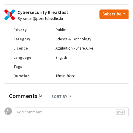
Cybersecurity Breakfast
Subscribe
By secin@peertube.lhc.lu
Privacy
Public
Category
Science & Technology
Licence
Attribution - Share Alike
Language
English
Tags
Duration
15min 36sec
Comments
SORT BY