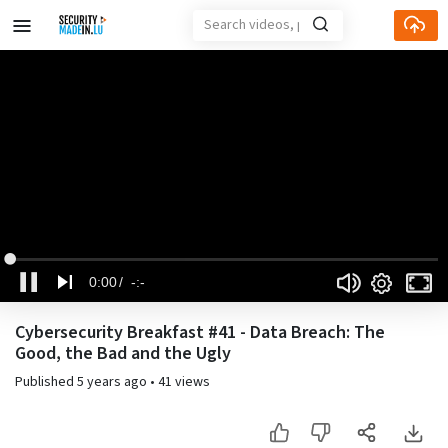
Loaded
:
Current
Duration
Mute
Fu
0%
Settings
0:00
-:-
Time
Pause
Cybersecurity Breakfast #41 - Data Breach: The
Good, the Bad and the Ugly
Published
5 years ago
•
41 views